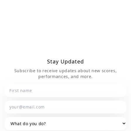
Send Message
Stay Updated
Subscribe to receive updates about new scores,
performances, and more.