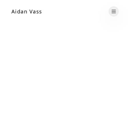
Aidan Vass
Open 
Name