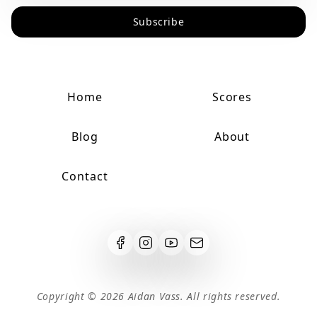
Subscribe
Home
Scores
Blog
About
Contact
Copyright ©
2026
Aidan Vass. All rights reserved.