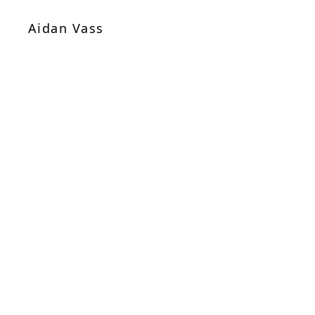
Aidan Vass
Sheet Music
/
Chamber