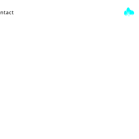
ntact
Gray Tree
View Score →