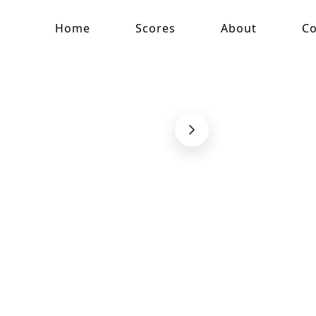
Home
Scores
About
Co