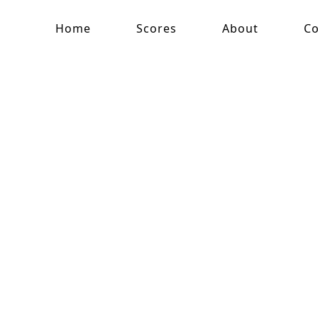
Home
Scores
About
Co