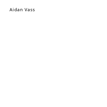
Aidan Vass
Sheet Music
/
Chamber