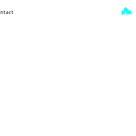
ntact
String Quartet
View Score →